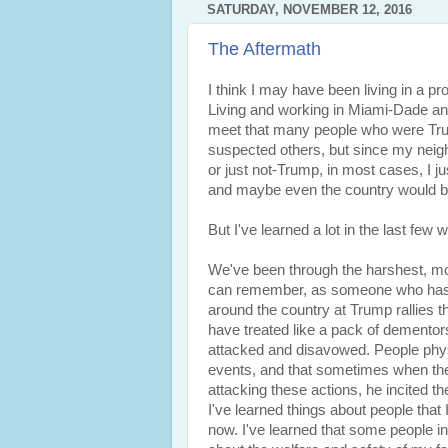
SATURDAY, NOVEMBER 12, 2016
The Aftermath
I think I may have been living in a pr
Living and working in Miami-Dade and 
meet that many people who were Tru
suspected others, but since my neig
or just not-Trump, in most cases, I jus
and maybe even the country would b
But I've learned a lot in the last few 
We've been through the harshest, mos
can remember, as someone who has b
around the country at Trump rallies t
have treated like a pack of dementor
attacked and disavowed. People phys
events, and that sometimes when the 
attacking these actions, he incited th
I've learned things about people that 
now. I've learned that some people in 