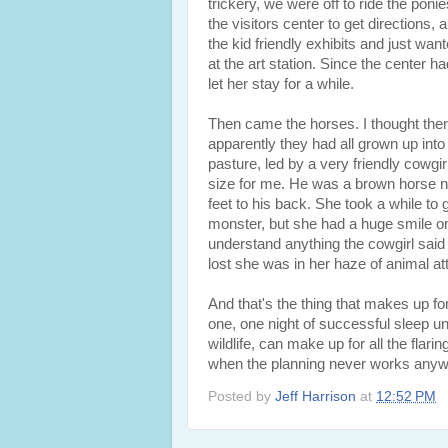
trickery, we were off to ride the poni
the visitors center to get directions, 
the kid friendly exhibits and just wan
at the art station. Since the center ha
let her stay for a while.
Then came the horses. I thought there
apparently they had all grown up into 
pasture, led by a very friendly cowgir
size for me. He was a brown horse nam
feet to his back. She took a while to 
monster, but she had a huge smile on
understand anything the cowgirl said 
lost she was in her haze of animal att
And that's the thing that makes up for
one, one night of successful sleep un
wildlife, can make up for all the flari
when the planning never works anyw
Posted by
Jeff Harrison
at
12:52 PM