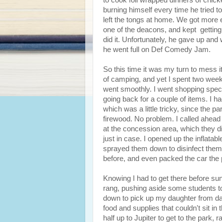
to cook foil wrapped dinners of chick
burning himself every time he tried t
left the tongs at home. We got more 
one of the deacons, and kept getting
did it. Unfortunately, he gave up and
he went full on Def Comedy Jam.
So this time it was my turn to mess it 
of camping, and yet I spent two week
went smoothly. I went shopping specifi
going back for a couple of items. I h
which was a little tricky, since the pa
firewood. No problem. I called ahead
at the concession area, which they di
just in case. I opened up the inflata
sprayed them down to disinfect them.
before, and even packed the car the 
Knowing I had to get there before sun
rang, pushing aside some students to 
down to pick up my daughter from day
food and supplies that couldn't sit in 
half up to Jupiter to get to the park,