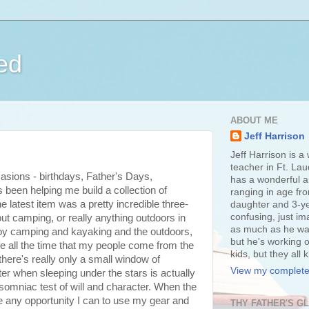
ed
ABOUT ME
Jeff Harrison
Jeff Harrison is a
teacher in Ft. Lau
asions - birthdays, Father's Days,
has a wonderful an
been helping me build a collection of
ranging in age fr
latest item was a pretty incredible three-
daughter and 3-ye
confusing, just im
out camping, or really anything outdoors in
as much as he wan
enjoy camping and kayaking and the outdoors,
but he's working o
wife all the time that my people come from the
kids, but they all
there's really only a small window of
View my complete 
nter when sleeping under the stars is actually
somniac test of will and character. When the
ke any opportunity I can to use my gear and
THY FATHER'S G