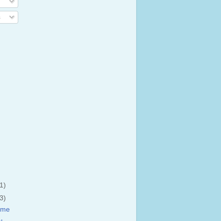
s
(1)
(3)
ime