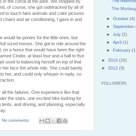
The Afterma
es in the corral at the park. We stopped by
and, of course, she got sidetracked by all of
The Murtaug
ted to touch fake animals and color pictures
►
October
(4)
d chairs and air conditioning, I gave in and
►
September
►
July
(2)
 would be ponies for the little ones, but
►
April
(1)
full sized horses. She got to ride around the
l, on a horse that would have been the right
►
February
(1
ed Cinder, at least four and a half to five
►
2015
(20)
get used to balancing herself on top of that
 her face the whole ride. She could barely
►
2012
(9)
to her, and could only whisper in reply, so
raction.
FOLLOWERS
 all the failures. One experience like that
der the stars, one excited hike looking for
ng tents, and driving, and planning, especially
ay.
No comments: