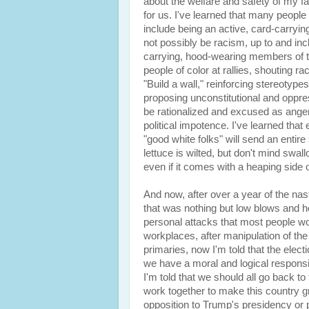
about the welfare and safety of my fa
for us. I've learned that many people 
include being an active, card-carry
not possibly be racism, up to and inc
carrying, hood-wearing members of th
people of color at rallies, shouting ra
"Build a wall," reinforcing stereotype
proposing unconstitutional and oppress
be rationalized and excused as ange
political impotence. I've learned tha
"good white folks" will send an entire 
lettuce is wilted, but don't mind swal
even if it comes with a heaping side 
And now, after over a year of the nas
that was nothing but low blows and he
personal attacks that most people wou
workplaces, after manipulation of the
primaries, now I'm told that the elect
we have a moral and logical responsibi
I'm told that we should all go back to
work together to make this country 
opposition to Trump's presidency or po