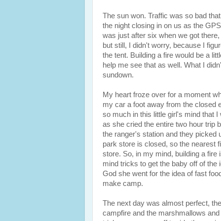
The sun won. Traffic was so bad that 
the night closing in on us as the GPS
was just after six when we got there, 
but still, I didn't worry, because I fig
the tent. Building a fire would be a litt
help me see that as well. What I didn'
sundown.
My heart froze over for a moment whe
my car a foot away from the closed el
so much in this little girl's mind that
as she cried the entire two hour trip
the ranger's station and they picked u
park store is closed, so the nearest 
store. So, in my mind, building a fire
mind tricks to get the baby off of t
God she went for the idea of fast food
make camp.
The next day was almost perfect, th
campfire and the marshmallows and w