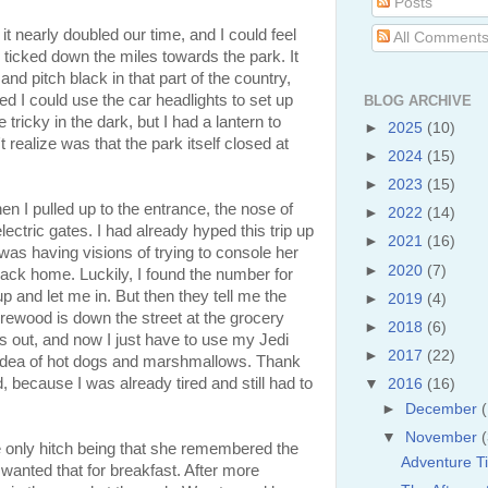
Posts
it nearly doubled our time, and I could feel
All Comment
 ticked down the miles towards the park. It
and pitch black in that part of the country,
ured I could use the car headlights to set up
BLOG ARCHIVE
le tricky in the dark, but I had a lantern to
►
2025
(10)
t realize was that the park itself closed at
►
2024
(15)
►
2023
(15)
n I pulled up to the entrance, the nose of
►
2022
(14)
ectric gates. I had already hyped this trip up
►
2021
(16)
 I was having visions of trying to console her
►
2020
(7)
 back home. Luckily, I found the number for
p and let me in. But then they tell me the
►
2019
(4)
firewood is down the street at the grocery
►
2018
(6)
 is out, and now I just have to use my Jedi
►
2017
(22)
he idea of hot dogs and marshmallows. Thank
, because I was already tired and still had to
▼
2016
(16)
►
December
▼
November
e only hitch being that she remembered the
Adventure T
anted that for breakfast. After more