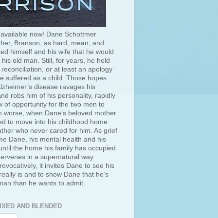
 available now! Dane Schottmer
her, Branson, as hard, mean, and
ed himself and his wife that he would
 his old man. Still, for years, he held
 reconciliation, or at least an apology
he suffered as a child. Those hopes
lzheimer’s disease ravages his
d robs him of his personality, rapidly
 of opportunity for the two men to
 worse, when Dane’s beloved mother
ced to move into his childhood home
ather who never cared for him. As grief
e Dane, his mental health and his
ntil the home his family has occupied
tervenes in a supernatural way.
rovocatively, it invites Dane to see his
really is and to show Dane that he’s
 man than he wants to admit.
IXED AND BLENDED