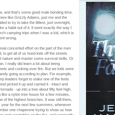
, and that's some good male bonding time.
there like Grizzly Adams, just me and the
 to try to take the littlest, just overnight,
e a habit out of it. It went exactly the way I
rch camping trips when I was a kid, which is
went wrong.
eal concerted effort on the part of the men
to get all of us hood kids off the streets
ut nature and master some survival skills. Or
an. I really did learn a lot about being
knots and cooking over fire. But we kids were
arely going according to plan. For example,
p leaders forgot to stake one of the tents
nd picked it up and carried it - intact and
 tornado - up into a tree about fifty feet high.
ng like a nylon tree house for a few minutes,
 of the highest branches. It was still there,
ery year for the next few summers, whenever
ember one chaperone trying to show us how