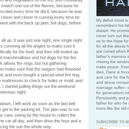
en and vegetables on the fire, and constantly
o snatch one out of the flames, because he
excited every time he did it, because he was
 closer and closer to cursing every time he
My debut novel is
 went with the back up plan, hot dogs, before
remembers his fat
distant. He promis
never turn out like
all up. It was just one night, one single night
on to the hope for
s covering all the angles to make sure it
for all the abuse 
are ruined when A
cally for the food, and then still ended up
father’s memory an
ad marshmallows and hot dogs for the fire,
closing the window
rk allows fire rings, but not gathering
make peace. Even
 to make sure that the rangers had firewood
dies, Dane is for
d, and even bought a special steel fire ring,
and care for the f
ble mattresses to check for holes or mold, and
and stress consum
 I started pulling things out the weekend
marriage suffer—u
previous night.
for generations in
Persistently and p
father for who he 
down, I left work as soon as the last bell
more like the old
get to the parking lot. The plan was to run
 care, swing by the house to collect the
the car all day, and then drive the hour and a
SUBSCRIBE TO M
 racing the sun the whole way.