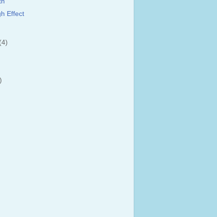
th
h Effect
(4)
)