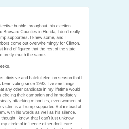
otective bubble throughout this election.
Broward Counties in Florida, I don't really
mp supporters. I knew some, and I
hbors come out overwhelmingly for Clinton,
t kind of figured that the rest of the state,
e pretty much the same.
weeks.
t divisive and hateful election season that I
een voting since 1992. I've see things
hat any other candidate in my lifetime would
s circling their campaign and immediately
ically attacking minorities, even women, at
victim is a Trump supporter. But instead of
em, with his words as well as his silence.
I thought I knew, that I can't just unknow
my circle of influence either don't care