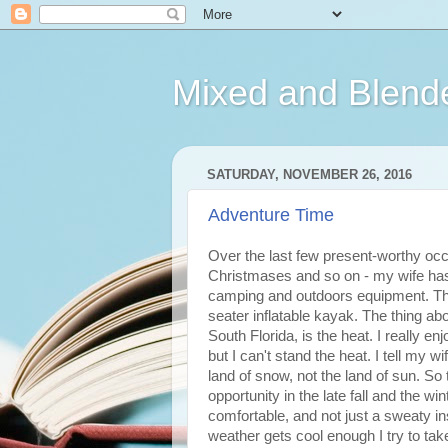
Mixed and Blend
SATURDAY, NOVEMBER 26, 2016
Adventure Time
Over the last few present-worthy occ
Christmases and so on - my wife has 
camping and outdoors equipment. The 
seater inflatable kayak. The thing ab
South Florida, is the heat. I really 
but I can't stand the heat. I tell my 
land of snow, not the land of sun. So 
opportunity in the late fall and the wi
comfortable, and not just a sweaty in
weather gets cool enough I try to ta