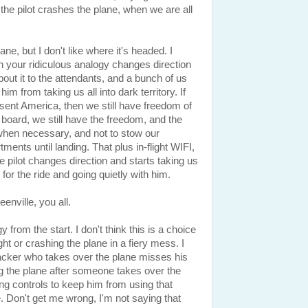
t the pilot crashes the plane, when we are all
ne, but I don't like where it's headed. I
ot in your ridiculous analogy changes direction
bout it to the attendants, and a bunch of us
m from taking us all into dark territory. If
esent America, then we still have freedom of
oard, we still have the freedom, and the
 when necessary, and not to stow our
nts until landing. That plus in-flight WIFI,
e pilot changes direction and starts taking us
n for the ride and going quietly with him.
enville, you all.
 from the start. I don't think this is a choice
ght or crashing the plane in a fiery mess. I
hijacker who takes over the plane misses his
ing the plane after someone takes over the
ing controls to keep him from using that
. Don't get me wrong, I'm not saying that