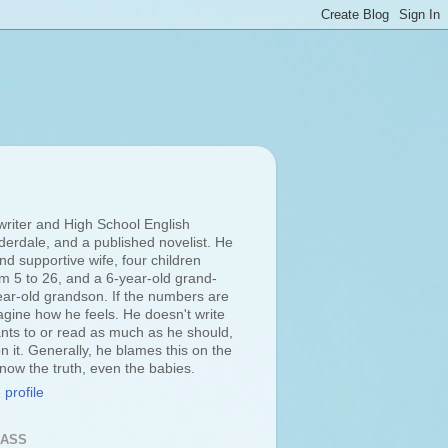
 writer and High School English
derdale, and a published novelist. He
d supportive wife, four children
om 5 to 26, and a 6-year-old grand-
ar-old grandson. If the numbers are
agine how he feels. He doesn't write
ts to or read as much as he should,
n it. Generally, he blames this on the
 know the truth, even the babies.
profile
LASS