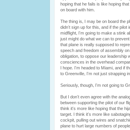
hoping that he fails is like hoping tha
on board with him.
The thing is, I may be on board the pla
didn't sign up for this, and if the pil
midflight, I'm going to make a stink a
just might do what we can to prevent hi
that plane is really supposed to repr
speech and freedom of assembly on b
obligation, to oppose our leadership
consciences in the overhead compartme
I hope. I'm headed to Miami, and if th
to Greenville, I'm not just strapping i
Seriously, though, I'm not going to Gre
But I don't even agree with the analogy
between supporting the pilot of our fli
think it's more like hoping that the 
target. I think it's more like sabotag
cockpit, pulling out wires and snatch
plane to hurt large numbers of people