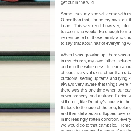
get out in the wild.
Sometimes my son will come with me
Other than that, I'm on my own, out 
bears. This weekend, however, I decided
to see if she would like enough to mak
remember all of those family and chu
to say that about half of everything 
When I was growing up, there was a r
in my church, my own father included, 
and into the wilderness, to learn abo
at least, survival skills other than urb
outdoors, setting up tents and tying 
always very aware that things were r
there was this one time when our cam
down properly, and a strong Florida wi
still erect, like Dorothy's house in the
It stuck to the side of the tree, looki
and then deflated and flopped over one
in increasingly rotten condition, ev
we would go to that campsite. I rem