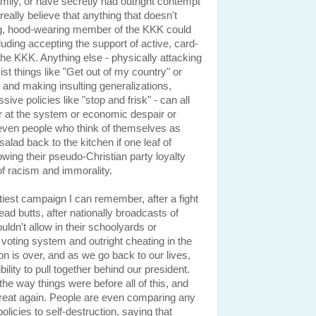
mily, or have secretly had outright contempt
really believe that anything that doesn't
ing, hood-wearing member of the KKK could
luding accepting the support of active, card-
e KKK. Anything else - physically attacking
cist things like "Get out of my country" or
s and making insulting generalizations,
ive policies like "stop and frisk" - can all
r at the system or economic despair or
t even people who think of themselves as
salad back to the kitchen if one leaf of
lowing their pseudo-Christian party loyalty
of racism and immorality.
tiest campaign I can remember, after a fight
ad butts, after nationally broadcasts of
ldn't allow in their schoolyards or
 voting system and outright cheating in the
ion is over, and as we go back to our lives,
lity to pull together behind our president.
 the way things were before all of this, and
great again. People are even comparing any
licies to self-destruction, saying that