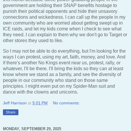
government are holding their SNAP benefits hostage to
punish their political opponents and hide their unsavory
connections and wickedness. I can call up the people in my
own community who are worried about getting swept up in
ICE raids, and let my kids come when I check to see what
they need. I can explain to them why we don't go to Target or
other stores they used to like.
So I may not be able to do everything, but I'm looking for the
ways I can protest, using my art, faith, money, and love. And
if there's another No Kings event near us, protest, rally, or
whatever, I'll be there. I'll bring the kids so they can at least
know where we stand as a family, and see the diversity of
people in our community who stand on those same
principles. I might even put on my Spider-Man suit and
dance with the clowns and unicorns.
Jeff Harrison
at
5:01 PM
No comments:
Share
MONDAY, SEPTEMBER 29, 2025