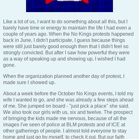
Like a lot of us, I want to do something about all this, but I
barely have time or energy to maintain the life I had even a
couple of years ago. When the No Kings protests happened
back in June, I didn't participate, I guess because things
were still just barely good enough then that I didn't feel so
strongly convicted. But after I saw how powerful they were
as a way of speaking up and showing up, I wished I had
gone.
When the organization planned another day of protest, I
made sure I showed up.
About a week before the October No Kings events, I told my
wife I wanted to go, and she was already a few steps ahead
of me. She jumped on board - "just pick a place" she said.
We also took our girls with us, six and twelve. The prospect
of bringing the kids made me nervous, because of all the
images I've seen of police at BLM protests and of ICE at
other gatherings of people. I almost told everyone to stay
home and just go by myself, to check it out. But our faith