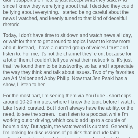
since I knew they were lying about that, I decided they could
be lying about everything. I started being careful about the
news I watched, and keenly tuned to that kind of deceitful
rhetoric.
Today, I don't have time to sit down and watch news all day,
or wait for them to get around to topics I want to know more
about. Instead, I have a curated group of voices I trust and
listen to. For me, it's not the channel they're on, because for
a lot of them, I couldn't tell you what their network is. It's just
that I've found them to be trustworthy, so far, and I appreciate
the way they think and talk about issues. Two of my favorites
are Ari Melber and Abby Philip. Now that Jen Psaki has a
show, I listen to her.
For the most part, I'm seeing them via YouTube - short clips
around 10-20 minutes, where I know the topic before I watch.
Like I said, curated. But I don't always have the ability, or the
need, to see the screen. I can listen to a podcast while I'm
working out or driving, which could add up to a couple of
hours a day. But again, the watchword is curated. Generally,
I'm looking for discussions of politics that include faith