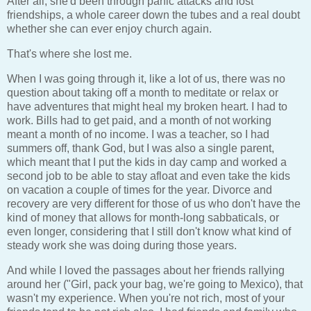
After all, she'd been through panic attacks and lost
friendships, a whole career down the tubes and a real doubt
whether she can ever enjoy church again.
That's where she lost me.
When I was going through it, like a lot of us, there was no
question about taking off a month to meditate or relax or
have adventures that might heal my broken heart. I had to
work. Bills had to get paid, and a month of not working
meant a month of no income. I was a teacher, so I had
summers off, thank God, but I was also a single parent,
which meant that I put the kids in day camp and worked a
second job to be able to stay afloat and even take the kids
on vacation a couple of times for the year. Divorce and
recovery are very different for those of us who don't have the
kind of money that allows for month-long sabbaticals, or
even longer, considering that I still don't know what kind of
steady work she was doing during those years.
And while I loved the passages about her friends rallying
around her ("Girl, pack your bag, we're going to Mexico), that
wasn't my experience. When you're not rich, most of your