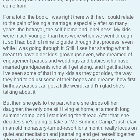
come from.
For a lot of the book, I was right there with her. I could relate
to the pain of losing a marriage, especially after so many
years, the betrayal, the self-blame and loneliness. My kids
were much younger than hers were when we went through
it, so I had both of mine to guide through that process, even
while I was going through it. Still, I see her sharing what it
meant to have older kids, grownups even, who dreamed of
engagement parties and weddings and babies who have
married grandparents who still get along, and I get that too.
I've seen some of that in my kids as they got older, the way
they had to adjust some of their hopes and dreams, how first
birthday parties can get a little weird, and I'm glad she's
talking about it.
But then she gets to the part where she drops off her
daughter, the only one still living at home, at a month long
summer camp, and I start losing the thread. After that, she
decides she's going to take a "Me Summer Camp," just relax
in an old monastery-turned-resort for a month, really focus on
quiet and meditation and journaling and get herself together.