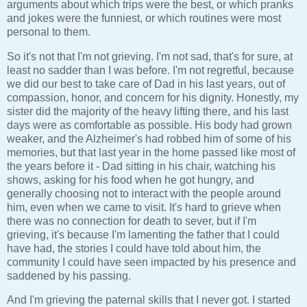
arguments about which trips were the best, or which pranks
and jokes were the funniest, or which routines were most
personal to them.
So it's not that I'm not grieving. I'm not sad, that's for sure, at
least no sadder than I was before. I'm not regretful, because
we did our best to take care of Dad in his last years, out of
compassion, honor, and concern for his dignity. Honestly, my
sister did the majority of the heavy lifting there, and his last
days were as comfortable as possible. His body had grown
weaker, and the Alzheimer's had robbed him of some of his
memories, but that last year in the home passed like most of
the years before it - Dad sitting in his chair, watching his
shows, asking for his food when he got hungry, and
generally choosing not to interact with the people around
him, even when we came to visit. It's hard to grieve when
there was no connection for death to sever, but if I'm
grieving, it's because I'm lamenting the father that I could
have had, the stories I could have told about him, the
community I could have seen impacted by his presence and
saddened by his passing.
And I'm grieving the paternal skills that I never got. I started