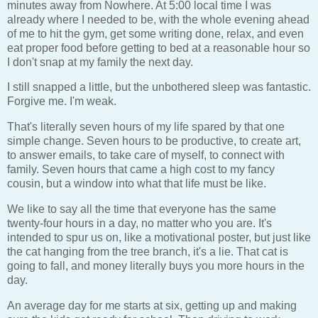
minutes away from Nowhere. At 5:00 local time I was
already where I needed to be, with the whole evening ahead
of me to hit the gym, get some writing done, relax, and even
eat proper food before getting to bed at a reasonable hour so
I don't snap at my family the next day.
I still snapped a little, but the unbothered sleep was fantastic.
Forgive me. I'm weak.
That's literally seven hours of my life spared by that one
simple change. Seven hours to be productive, to create art,
to answer emails, to take care of myself, to connect with
family. Seven hours that came a high cost to my fancy
cousin, but a window into what that life must be like.
We like to say all the time that everyone has the same
twenty-four hours in a day, no matter who you are. It's
intended to spur us on, like a motivational poster, but just like
the cat hanging from the tree branch, it's a lie. That cat is
going to fall, and money literally buys you more hours in the
day.
An average day for me starts at six, getting up and making