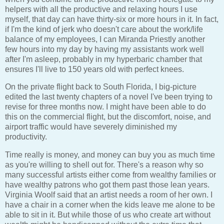
helpers with all the productive and relaxing hours I use
myself, that day can have thirty-six or more hours in it. In fact,
if I'm the kind of jerk who doesn't care about the work/life
balance of my employees, I can Miranda Priestly another
few hours into my day by having my assistants work well
after I'm asleep, probably in my hyperbaric chamber that
ensures I'll live to 150 years old with perfect knees.
On the private flight back to South Florida, I big-picture
edited the last twenty chapters of a novel I've been trying to
revise for three months now. I might have been able to do
this on the commercial flight, but the discomfort, noise, and
airport traffic would have severely diminished my
productivity.
Time really is money, and money can buy you as much time
as you're willing to shell out for. There's a reason why so
many successful artists either come from wealthy families or
have wealthy patrons who got them past those lean years.
Virginia Woolf said that an artist needs a room of her own. I
have a chair in a corner when the kids leave me alone to be
able to sit in it. But while those of us who create art without