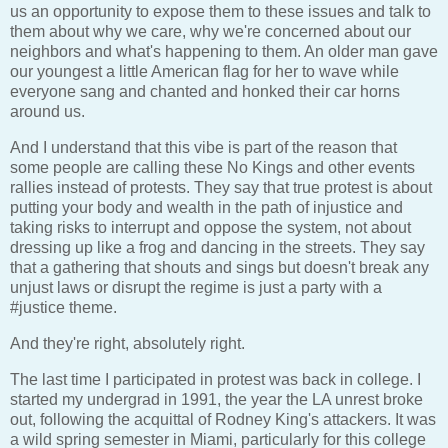
us an opportunity to expose them to these issues and talk to
them about why we care, why we're concerned about our
neighbors and what's happening to them. An older man gave
our youngest a little American flag for her to wave while
everyone sang and chanted and honked their car horns
around us.
And I understand that this vibe is part of the reason that
some people are calling these No Kings and other events
rallies instead of protests. They say that true protest is about
putting your body and wealth in the path of injustice and
taking risks to interrupt and oppose the system, not about
dressing up like a frog and dancing in the streets. They say
that a gathering that shouts and sings but doesn't break any
unjust laws or disrupt the regime is just a party with a
#justice theme.
And they're right, absolutely right.
The last time I participated in protest was back in college. I
started my undergrad in 1991, the year the LA unrest broke
out, following the acquittal of Rodney King's attackers. It was
a wild spring semester in Miami, particularly for this college