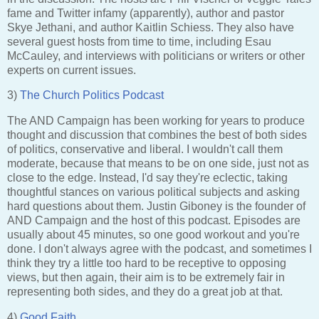
fame and Twitter infamy (apparently), author and pastor
Skye Jethani, and author Kaitlin Schiess. They also have
several guest hosts from time to time, including Esau
McCauley, and interviews with politicians or writers or other
experts on current issues.
3)
The Church Politics Podcast
The AND Campaign has been working for years to produce
thought and discussion that combines the best of both sides
of politics, conservative and liberal. I wouldn't call them
moderate, because that means to be on one side, just not as
close to the edge. Instead, I'd say they're eclectic, taking
thoughtful stances on various political subjects and asking
hard questions about them. Justin Giboney is the founder of
AND Campaign and the host of this podcast. Episodes are
usually about 45 minutes, so one good workout and you're
done. I don't always agree with the podcast, and sometimes I
think they try a little too hard to be receptive to opposing
views, but then again, their aim is to be extremely fair in
representing both sides, and they do a great job at that.
4)
Good Faith