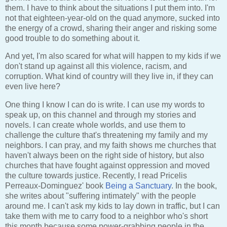
them. I have to think about the situations I put them into. I'm
not that eighteen-year-old on the quad anymore, sucked into
the energy of a crowd, sharing their anger and risking some
good trouble to do something about it.
And yet, I'm also scared for what will happen to my kids if we
don't stand up against all this violence, racism, and
corruption. What kind of country will they live in, if they can
even live here?
One thing I know I can do is write. I can use my words to
speak up, on this channel and through my stories and
novels. I can create whole worlds, and use them to
challenge the culture that's threatening my family and my
neighbors. I can pray, and my faith shows me churches that
haven't always been on the right side of history, but also
churches that have fought against oppression and moved
the culture towards justice. Recently, I read Pricelis
Perreaux-Dominguez' book
Being a Sanctuary
. In the book,
she writes about "suffering intimately" with the people
around me. I can't ask my kids to lay down in traffic, but I can
take them with me to carry food to a neighbor who's short
this month because some power-grabbing people in the