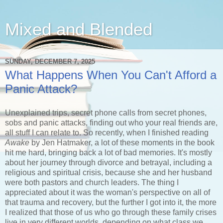
Mixed and Blended
SUNDAY, DECEMBER 7, 2025
What Happens When You Can't Afford a
Panic Attack?
Unexplained trips, secret phone calls from secret phones,
sobs and panic attacks, finding out who your real friends are,
all stuff I can relate to. So recently, when I finished reading
Awake
by Jen Hatmaker, a lot of these moments in the book
hit me hard, bringing back a lot of bad memories. It's mostly
about her journey through divorce and betrayal, including a
religious and spiritual crisis, because she and her husband
were both pastors and church leaders. The thing I
appreciated about it was the woman's perspective on all of
that trauma and recovery, but the further I got into it, the more
I realized that those of us who go through these family crises
live in very different worlds, depending on what class we