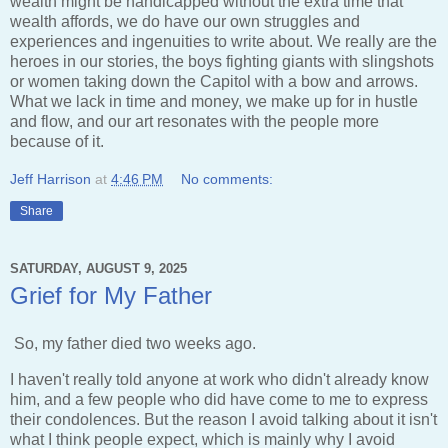
wealth might be handicapped without the extra time that
wealth affords, we do have our own struggles and
experiences and ingenuities to write about. We really are the
heroes in our stories, the boys fighting giants with slingshots
or women taking down the Capitol with a bow and arrows.
What we lack in time and money, we make up for in hustle
and flow, and our art resonates with the people more
because of it.
Jeff Harrison
at
4:46 PM
No comments:
Share
SATURDAY, AUGUST 9, 2025
Grief for My Father
So, my father died two weeks ago.
I haven't really told anyone at work who didn't already know
him, and a few people who did have come to me to express
their condolences. But the reason I avoid talking about it isn't
what I think people expect, which is mainly why I avoid