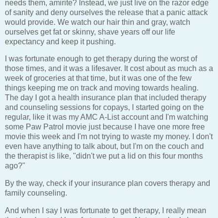
needs them, amirite? Instead, we just live on the razor edge
of sanity and deny ourselves the release that a panic attack
would provide. We watch our hair thin and gray, watch
ourselves get fat or skinny, shave years off our life
expectancy and keep it pushing.
I was fortunate enough to get therapy during the worst of
those times, and it was a lifesaver. It cost about as much as a
week of groceries at that time, but it was one of the few
things keeping me on track and moving towards healing.
The day I got a health insurance plan that included therapy
and counseling sessions for copays, I started going on the
regular, like it was my AMC A-List account and I'm watching
some Paw Patrol movie just because I have one more free
movie this week and I'm not trying to waste my money. I don't
even have anything to talk about, but I'm on the couch and
the therapist is like, "didn't we put a lid on this four months
ago?"
By the way, check if your insurance plan covers therapy and
family counseling.
And when I say I was fortunate to get therapy, I really mean