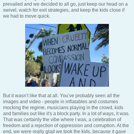
prevailed and we decided to all go, just keep our head on a
swivel, watch for exit strategies, and keep the kids close if
we had to move quick.
But it wasn't like that at all. You've probably seen all the
images and video - people in inflatables and costumes
mocking the regime, musicians playing in the crowd, kids
and families out like it's a block party. In a lot of ways, it was.
That was certainly the vibe where I was, a celebration of
freedom and a rejection of oppression and corruption. At the
end, we were really glad we took the kids, because it gave