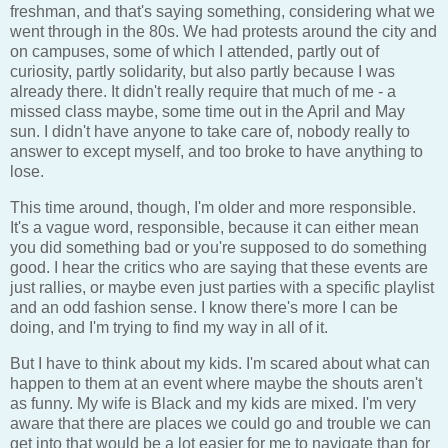
freshman, and that's saying something, considering what we
went through in the 80s. We had protests around the city and
on campuses, some of which I attended, partly out of
curiosity, partly solidarity, but also partly because I was
already there. It didn't really require that much of me - a
missed class maybe, some time out in the April and May
sun. I didn't have anyone to take care of, nobody really to
answer to except myself, and too broke to have anything to
lose.
This time around, though, I'm older and more responsible.
It's a vague word, responsible, because it can either mean
you did something bad or you're supposed to do something
good. I hear the critics who are saying that these events are
just rallies, or maybe even just parties with a specific playlist
and an odd fashion sense. I know there's more I can be
doing, and I'm trying to find my way in all of it.
But I have to think about my kids. I'm scared about what can
happen to them at an event where maybe the shouts aren't
as funny. My wife is Black and my kids are mixed. I'm very
aware that there are places we could go and trouble we can
get into that would be a lot easier for me to navigate than for