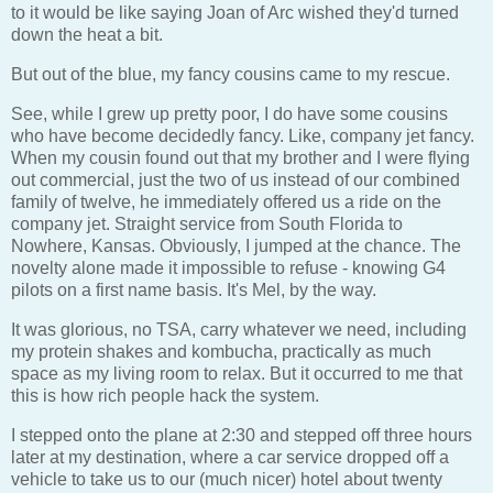
to it would be like saying Joan of Arc wished they'd turned
down the heat a bit.
But out of the blue, my fancy cousins came to my rescue.
See, while I grew up pretty poor, I do have some cousins
who have become decidedly fancy. Like, company jet fancy.
When my cousin found out that my brother and I were flying
out commercial, just the two of us instead of our combined
family of twelve, he immediately offered us a ride on the
company jet. Straight service from South Florida to
Nowhere, Kansas. Obviously, I jumped at the chance. The
novelty alone made it impossible to refuse - knowing G4
pilots on a first name basis. It's Mel, by the way.
It was glorious, no TSA, carry whatever we need, including
my protein shakes and kombucha, practically as much
space as my living room to relax. But it occurred to me that
this is how rich people hack the system.
I stepped onto the plane at 2:30 and stepped off three hours
later at my destination, where a car service dropped off a
vehicle to take us to our (much nicer) hotel about twenty