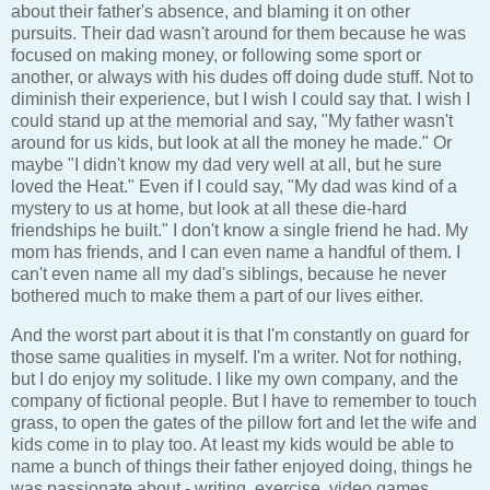
about their father's absence, and blaming it on other
pursuits. Their dad wasn't around for them because he was
focused on making money, or following some sport or
another, or always with his dudes off doing dude stuff. Not to
diminish their experience, but I wish I could say that. I wish I
could stand up at the memorial and say, "My father wasn't
around for us kids, but look at all the money he made." Or
maybe "I didn't know my dad very well at all, but he sure
loved the Heat." Even if I could say, "My dad was kind of a
mystery to us at home, but look at all these die-hard
friendships he built." I don't know a single friend he had. My
mom has friends, and I can even name a handful of them. I
can't even name all my dad's siblings, because he never
bothered much to make them a part of our lives either.
And the worst part about it is that I'm constantly on guard for
those same qualities in myself. I'm a writer. Not for nothing,
but I do enjoy my solitude. I like my own company, and the
company of fictional people. But I have to remember to touch
grass, to open the gates of the pillow fort and let the wife and
kids come in to play too. At least my kids would be able to
name a bunch of things their father enjoyed doing, things he
was passionate about - writing, exercise, video games,