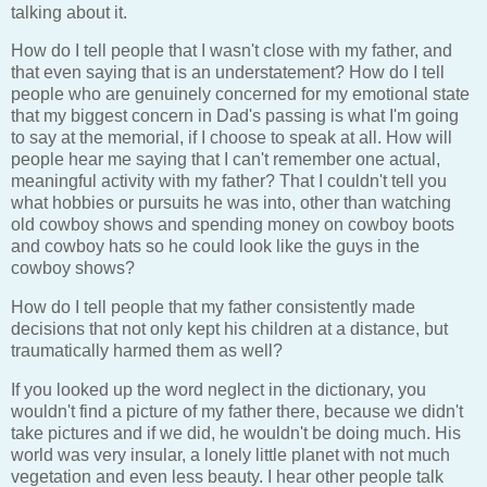
talking about it.
How do I tell people that I wasn't close with my father, and
that even saying that is an understatement? How do I tell
people who are genuinely concerned for my emotional state
that my biggest concern in Dad's passing is what I'm going
to say at the memorial, if I choose to speak at all. How will
people hear me saying that I can't remember one actual,
meaningful activity with my father? That I couldn't tell you
what hobbies or pursuits he was into, other than watching
old cowboy shows and spending money on cowboy boots
and cowboy hats so he could look like the guys in the
cowboy shows?
How do I tell people that my father consistently made
decisions that not only kept his children at a distance, but
traumatically harmed them as well?
If you looked up the word neglect in the dictionary, you
wouldn't find a picture of my father there, because we didn't
take pictures and if we did, he wouldn't be doing much. His
world was very insular, a lonely little planet with not much
vegetation and even less beauty. I hear other people talk