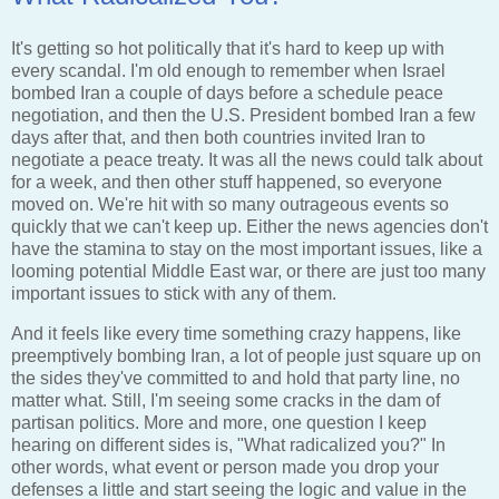
It's getting so hot politically that it's hard to keep up with
every scandal. I'm old enough to remember when Israel
bombed Iran a couple of days before a schedule peace
negotiation, and then the U.S. President bombed Iran a few
days after that, and then both countries invited Iran to
negotiate a peace treaty. It was all the news could talk about
for a week, and then other stuff happened, so everyone
moved on. We're hit with so many outrageous events so
quickly that we can't keep up. Either the news agencies don't
have the stamina to stay on the most important issues, like a
looming potential Middle East war, or there are just too many
important issues to stick with any of them.
And it feels like every time something crazy happens, like
preemptively bombing Iran, a lot of people just square up on
the sides they've committed to and hold that party line, no
matter what. Still, I'm seeing some cracks in the dam of
partisan politics. More and more, one question I keep
hearing on different sides is, "What radicalized you?" In
other words, what event or person made you drop your
defenses a little and start seeing the logic and value in the