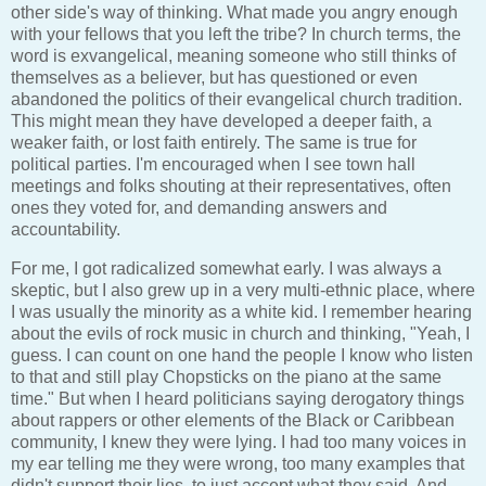
other side's way of thinking. What made you angry enough
with your fellows that you left the tribe? In church terms, the
word is exvangelical, meaning someone who still thinks of
themselves as a believer, but has questioned or even
abandoned the politics of their evangelical church tradition.
This might mean they have developed a deeper faith, a
weaker faith, or lost faith entirely. The same is true for
political parties. I'm encouraged when I see town hall
meetings and folks shouting at their representatives, often
ones they voted for, and demanding answers and
accountability.
For me, I got radicalized somewhat early. I was always a
skeptic, but I also grew up in a very multi-ethnic place, where
I was usually the minority as a white kid. I remember hearing
about the evils of rock music in church and thinking, "Yeah, I
guess. I can count on one hand the people I know who listen
to that and still play Chopsticks on the piano at the same
time." But when I heard politicians saying derogatory things
about rappers or other elements of the Black or Caribbean
community, I knew they were lying. I had too many voices in
my ear telling me they were wrong, too many examples that
didn't support their lies, to just accept what they said. And