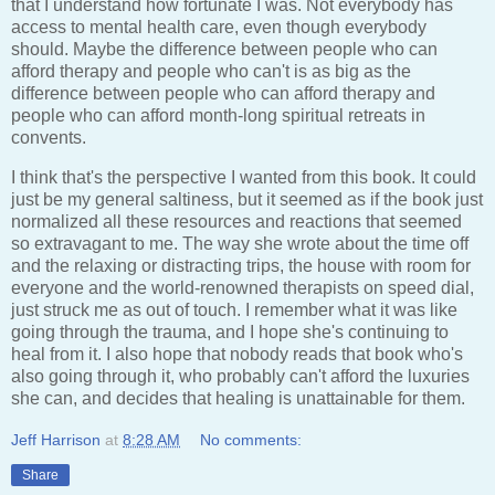
that I understand how fortunate I was. Not everybody has
access to mental health care, even though everybody
should. Maybe the difference between people who can
afford therapy and people who can't is as big as the
difference between people who can afford therapy and
people who can afford month-long spiritual retreats in
convents.
I think that's the perspective I wanted from this book. It could
just be my general saltiness, but it seemed as if the book just
normalized all these resources and reactions that seemed
so extravagant to me. The way she wrote about the time off
and the relaxing or distracting trips, the house with room for
everyone and the world-renowned therapists on speed dial,
just struck me as out of touch. I remember what it was like
going through the trauma, and I hope she's continuing to
heal from it. I also hope that nobody reads that book who's
also going through it, who probably can't afford the luxuries
she can, and decides that healing is unattainable for them.
Jeff Harrison
at
8:28 AM
No comments:
Share