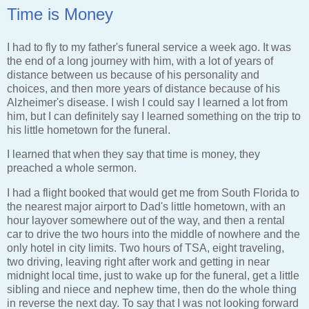
Time is Money
I had to fly to my father's funeral service a week ago. It was
the end of a long journey with him, with a lot of years of
distance between us because of his personality and
choices, and then more years of distance because of his
Alzheimer's disease. I wish I could say I learned a lot from
him, but I can definitely say I learned something on the trip to
his little hometown for the funeral.
I learned that when they say that time is money, they
preached a whole sermon.
I had a flight booked that would get me from South Florida to
the nearest major airport to Dad's little hometown, with an
hour layover somewhere out of the way, and then a rental
car to drive the two hours into the middle of nowhere and the
only hotel in city limits. Two hours of TSA, eight traveling,
two driving, leaving right after work and getting in near
midnight local time, just to wake up for the funeral, get a little
sibling and niece and nephew time, then do the whole thing
in reverse the next day. To say that I was not looking forward