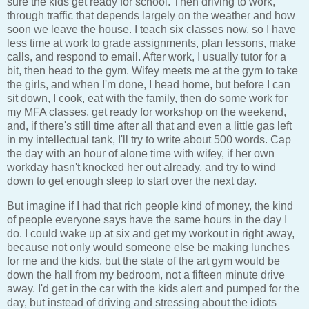
sure the kids get ready for school. Then driving to work,
through traffic that depends largely on the weather and how
soon we leave the house. I teach six classes now, so I have
less time at work to grade assignments, plan lessons, make
calls, and respond to email. After work, I usually tutor for a
bit, then head to the gym. Wifey meets me at the gym to take
the girls, and when I'm done, I head home, but before I can
sit down, I cook, eat with the family, then do some work for
my MFA classes, get ready for workshop on the weekend,
and, if there's still time after all that and even a little gas left
in my intellectual tank, I'll try to write about 500 words. Cap
the day with an hour of alone time with wifey, if her own
workday hasn't knocked her out already, and try to wind
down to get enough sleep to start over the next day.
But imagine if I had that rich people kind of money, the kind
of people everyone says have the same hours in the day I
do. I could wake up at six and get my workout in right away,
because not only would someone else be making lunches
for me and the kids, but the state of the art gym would be
down the hall from my bedroom, not a fifteen minute drive
away. I'd get in the car with the kids alert and pumped for the
day, but instead of driving and stressing about the idiots