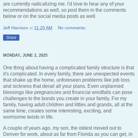
are currently radicalizing me. I'd love to hear any of your
recommendations as well, so post them in the comments
below or on the social media posts as well.
Jeff Harrison
at
11:20 AM
No comments:
Share
MONDAY, JUNE 2, 2025
One thing about having a complicated family structure is that
it's complicated. In every family, there are unexpected events
that shake up the home, unforeseen problems like job loss
and sickness that derail all your plans. Even unplanned
blessings like pregnancies and financial windfalls can pose
challenges to the bonds you create in your family. For my
family, having adult children and littles and grands, all at the
same time, creates some interesting, exciting, and
worrisome twists in life.
A couple of years ago, my son, the oldest moved out to
Denver for work, about as far from Florida as you can get, in