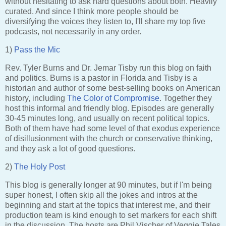
without hesitating to ask hard questions about both. Heavily
curated. And since I think more people should be
diversifying the voices they listen to, I'll share my top five
podcasts, not necessarily in any order.
1)
Pass the Mic
Rev. Tyler Burns and Dr. Jemar Tisby run this blog on faith
and politics. Burns is a pastor in Florida and Tisby is a
historian and author of some best-selling books on American
history, including
The Color of Compromise
. Together they
host this informal and friendly blog. Episodes are generally
30-45 minutes long, and usually on recent political topics.
Both of them have had some level of that exodus experience
of disillusionment with the church or conservative thinking,
and they ask a lot of good questions.
2)
The Holy Post
This blog is generally longer at 90 minutes, but if I'm being
super honest, I often skip all the jokes and intros at the
beginning and start at the topics that interest me, and their
production team is kind enough to set markers for each shift
in the discussion. The hosts are Phil Vischer of Veggie Tales