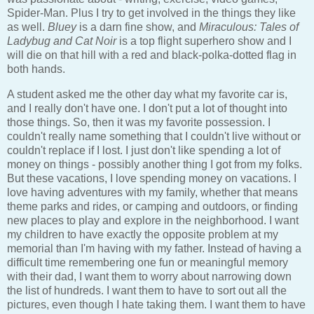
Spider-Man. Plus I try to get involved in the things they like
as well.
Bluey
is a darn fine show, and
Miraculous: Tales of
Ladybug and Cat Noir
is a top flight superhero show and I
will die on that hill with a red and black-polka-dotted flag in
both hands.
A student asked me the other day what my favorite car is,
and I really don't have one. I don't put a lot of thought into
those things. So, then it was my favorite possession. I
couldn't really name something that I couldn't live without or
couldn't replace if I lost. I just don't like spending a lot of
money on things - possibly another thing I got from my folks.
But these vacations, I love spending money on vacations. I
love having adventures with my family, whether that means
theme parks and rides, or camping and outdoors, or finding
new places to play and explore in the neighborhood. I want
my children to have exactly the opposite problem at my
memorial than I'm having with my father. Instead of having a
difficult time remembering one fun or meaningful memory
with their dad, I want them to worry about narrowing down
the list of hundreds. I want them to have to sort out all the
pictures, even though I hate taking them. I want them to have