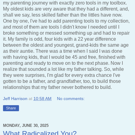
my parenting journey with exactly zero tools in my toolbox.
My oldest kids are very aware that they had a different, and,
shall we say, less skilled father than the littles have now.
One by one, I've had to add parenting tools to my collection,
and most of them are tools I didn't know I needed until I
broke something or messed something up and had to repair
it. My family is odd, four kids with a 22 year difference
between the oldest and youngest, grand-kids the same age
as their auntie. There was a time when I said I was done
with having kids, that I would be 45 and free, finished with
parenting and ready to move on to the next phase. Now I
realize that sounded a lot like my father talking. So, while
they were surprises, I'm glad for every extra chance I've
gotten to be a father, and grandfather, too, to build those
relationships that my father never bothered to build.
Jeff Harrison
at
10:58 AM
No comments:
Share
MONDAY, JUNE 30, 2025
What Radicalized You?