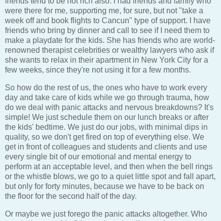
friends tend to be not rich also. I had friends and family who
were there for me, supporting me, for sure, but not "take a
week off and book flights to Cancun" type of support. I have
friends who bring by dinner and call to see if I need them to
make a playdate for the kids. She has friends who are world-
renowned therapist celebrities or wealthy lawyers who ask if
she wants to relax in their apartment in New York City for a
few weeks, since they're not using it for a few months.
So how do the rest of us, the ones who have to work every
day and take care of kids while we go through trauma, how
do we deal with panic attacks and nervous breakdowns? It's
simple! We just schedule them on our lunch breaks or after
the kids' bedtime. We just do our jobs, with minimal dips in
quality, so we don't get fired on top of everything else. We
get in front of colleagues and students and clients and use
every single bit of our emotional and mental energy to
perform at an acceptable level, and then when the bell rings
or the whistle blows, we go to a quiet little spot and fall apart,
but only for forty minutes, because we have to be back on
the floor for the second half of the day.
Or maybe we just forego the panic attacks altogether. Who