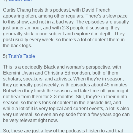
Curtis Chang hosts this podcast, with David French
appearing often, among other regulars. There's a slow pace
to this show, and not in a bad way. The episodes are usually
just under an hour, and with 2-3 people discussing, they
generally stick to one subject and explore it in depth. They
post usually every week, so there's a lot of content there in
the back logs.
5)
Truth's Table
This is a decidedly Black and woman's perspective, with
Ekemini Uwan and Christina Edmondson, both of them
scholars, speakers, and activists. When they're in season,
they generally post weekly, with episodes about 45 minutes.
But when they finish the season and take time off, you might
not hear from them for 2-3 months. Still, they're in their ninth
season, so there's tons of content in the episode list, and
while a lot of it is very topical and current events, a lot is also
very universal, so even an episode from a few years ago can
be very relevant right now.
So, these are just a few of the podcasts I listen to and that