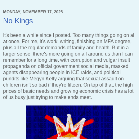
MONDAY, NOVEMBER 17, 2025
No Kings
It's been a while since I posted. Too many things going on all
at once. For me, it's work, writing, finishing an MFA degree,
plus all the regular demands of family and health. But in a
larger sense, there's more going on all around us than I can
remember for a long time, with corruption and vulgar insult
propaganda on official government social media, masked
agents disappearing people in ICE raids, and political
pundits like Megyn Kelly arguing that sexual assault on
children isn't so bad if they're fifteen. On top of that, the high
prices of basic needs and growing economic crisis has a lot
of us busy just trying to make ends meet.