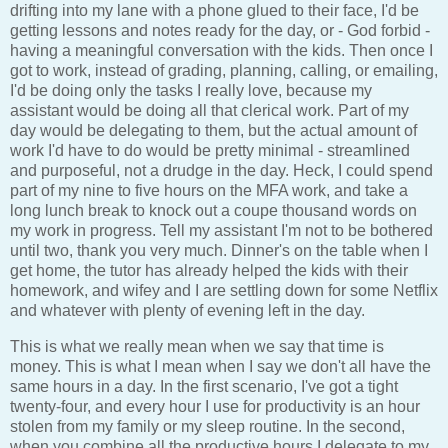
drifting into my lane with a phone glued to their face, I'd be
getting lessons and notes ready for the day, or - God forbid -
having a meaningful conversation with the kids. Then once I
got to work, instead of grading, planning, calling, or emailing,
I'd be doing only the tasks I really love, because my
assistant would be doing all that clerical work. Part of my
day would be delegating to them, but the actual amount of
work I'd have to do would be pretty minimal - streamlined
and purposeful, not a drudge in the day. Heck, I could spend
part of my nine to five hours on the MFA work, and take a
long lunch break to knock out a coupe thousand words on
my work in progress. Tell my assistant I'm not to be bothered
until two, thank you very much. Dinner's on the table when I
get home, the tutor has already helped the kids with their
homework, and wifey and I are settling down for some Netflix
and whatever with plenty of evening left in the day.
This is what we really mean when we say that time is
money. This is what I mean when I say we don't all have the
same hours in a day. In the first scenario, I've got a tight
twenty-four, and every hour I use for productivity is an hour
stolen from my family or my sleep routine. In the second,
when you combine all the productive hours I delegate to my