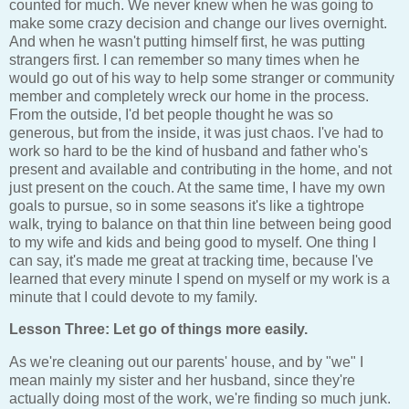
counted for much. We never knew when he was going to
make some crazy decision and change our lives overnight.
And when he wasn't putting himself first, he was putting
strangers first. I can remember so many times when he
would go out of his way to help some stranger or community
member and completely wreck our home in the process.
From the outside, I'd bet people thought he was so
generous, but from the inside, it was just chaos. I've had to
work so hard to be the kind of husband and father who's
present and available and contributing in the home, and not
just present on the couch. At the same time, I have my own
goals to pursue, so in some seasons it's like a tightrope
walk, trying to balance on that thin line between being good
to my wife and kids and being good to myself. One thing I
can say, it's made me great at tracking time, because I've
learned that every minute I spend on myself or my work is a
minute that I could devote to my family.
Lesson Three: Let go of things more easily.
As we're cleaning out our parents' house, and by "we" I
mean mainly my sister and her husband, since they're
actually doing most of the work, we're finding so much junk.