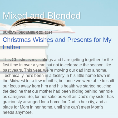
Mixed and Blended
SUNDAY, DECEMBER 22, 2024
Christmas Wishes and Presents for My
Father
This Christmas my siblings and I are getting together for the
first time in over a year, but not to celebrate the season like
past years. This year, we're moving our dad into a home.
Technically, he's been in a facility in his little home town in
the Midwest for a few months, but once we were able to shift
our focus away from him and his health we started noticing
the decline that our mother had been hiding behind her role
as caregiver. So, for her sake as well as Dad's my sister has
graciously arranged for a home for Dad in her city, and a
place for Mom in her home, until she can't meet Mom's
needs anymore.