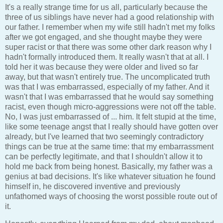
It's a really strange time for us all, particularly because the
three of us siblings have never had a good relationship with
our father. I remember when my wife still hadn't met my folks
after we got engaged, and she thought maybe they were
super racist or that there was some other dark reason why I
hadn't formally introduced them. It really wasn't that at all. I
told her it was because they were older and lived so far
away, but that wasn't entirely true. The uncomplicated truth
was that I was embarrassed, especially of my father. And it
wasn't that I was embarrassed that he would say something
racist, even though micro-aggressions were not off the table.
No, I was just embarrassed of ... him. It felt stupid at the time,
like some teenage angst that I really should have gotten over
already, but I've learned that two seemingly contradictory
things can be true at the same time: that my embarrassment
can be perfectly legitimate, and that I shouldn't allow it to
hold me back from being honest. Basically, my father was a
genius at bad decisions. It's like whatever situation he found
himself in, he discovered inventive and previously
unfathomed ways of choosing the worst possible route out of
it.