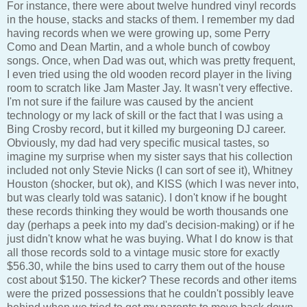
For instance, there were about twelve hundred vinyl records
in the house, stacks and stacks of them. I remember my dad
having records when we were growing up, some Perry
Como and Dean Martin, and a whole bunch of cowboy
songs. Once, when Dad was out, which was pretty frequent,
I even tried using the old wooden record player in the living
room to scratch like Jam Master Jay. It wasn't very effective.
I'm not sure if the failure was caused by the ancient
technology or my lack of skill or the fact that I was using a
Bing Crosby record, but it killed my burgeoning DJ career.
Obviously, my dad had very specific musical tastes, so
imagine my surprise when my sister says that his collection
included not only Stevie Nicks (I can sort of see it), Whitney
Houston (shocker, but ok), and KISS (which I was never into,
but was clearly told was satanic). I don't know if he bought
these records thinking they would be worth thousands one
day (perhaps a peek into my dad's decision-making) or if he
just didn't know what he was buying. What I do know is that
all those records sold to a vintage music store for exactly
$56.30, while the bins used to carry them out of the house
cost about $150. The kicker? These records and other items
were the prized possessions that he couldn't possibly leave