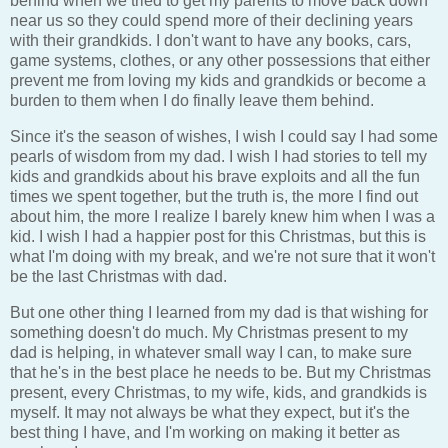
behind when we tried to get my parents to move back down
near us so they could spend more of their declining years
with their grandkids. I don't want to have any books, cars,
game systems, clothes, or any other possessions that either
prevent me from loving my kids and grandkids or become a
burden to them when I do finally leave them behind.
Since it's the season of wishes, I wish I could say I had some
pearls of wisdom from my dad. I wish I had stories to tell my
kids and grandkids about his brave exploits and all the fun
times we spent together, but the truth is, the more I find out
about him, the more I realize I barely knew him when I was a
kid. I wish I had a happier post for this Christmas, but this is
what I'm doing with my break, and we're not sure that it won't
be the last Christmas with dad.
But one other thing I learned from my dad is that wishing for
something doesn't do much. My Christmas present to my
dad is helping, in whatever small way I can, to make sure
that he's in the best place he needs to be. But my Christmas
present, every Christmas, to my wife, kids, and grandkids is
myself. It may not always be what they expect, but it's the
best thing I have, and I'm working on making it better as