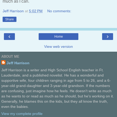
much as I can.
Jeff Harrison
at
5:02 PM
No comments:
Share
‹
›
Home
View web version
ABOUT ME
Jeff Harrison
Jeff Harrison is a writer and High School English teacher in Ft.
Lauderdale, and a published novelist. He has a wonderful and
supportive wife, four children ranging in age from 5 to 26, and a 6-
year-old grand-daughter and 3-year-old grandson. If the numbers
are confusing, just imagine how he feels. He doesn't write as much
as he wants to or read as much as he should, but he's working on it.
Generally, he blames this on the kids, but they all know the truth,
even the babies.
View my complete profile