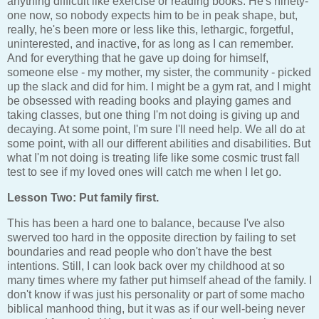
anything difficult like exercise or reading books. He's ninety-
one now, so nobody expects him to be in peak shape, but,
really, he's been more or less like this, lethargic, forgetful,
uninterested, and inactive, for as long as I can remember.
And for everything that he gave up doing for himself,
someone else - my mother, my sister, the community - picked
up the slack and did for him. I might be a gym rat, and I might
be obsessed with reading books and playing games and
taking classes, but one thing I'm not doing is giving up and
decaying. At some point, I'm sure I'll need help. We all do at
some point, with all our different abilities and disabilities. But
what I'm not doing is treating life like some cosmic trust fall
test to see if my loved ones will catch me when I let go.
Lesson Two: Put family first.
This has been a hard one to balance, because I've also
swerved too hard in the opposite direction by failing to set
boundaries and read people who don't have the best
intentions. Still, I can look back over my childhood at so
many times where my father put himself ahead of the family. I
don't know if was just his personality or part of some macho
biblical manhood thing, but it was as if our well-being never