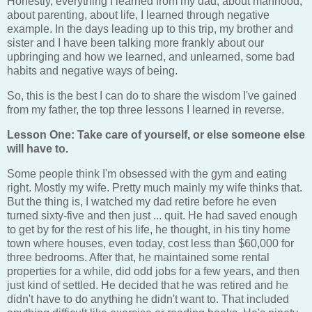
Honestly, everything I learned from my dad, about manhood,
about parenting, about life, I learned through negative
example. In the days leading up to this trip, my brother and
sister and I have been talking more frankly about our
upbringing and how we learned, and unlearned, some bad
habits and negative ways of being.
So, this is the best I can do to share the wisdom I've gained
from my father, the top three lessons I learned in reverse.
Lesson One: Take care of yourself, or else someone else
will have to.
Some people think I'm obsessed with the gym and eating
right. Mostly my wife. Pretty much mainly my wife thinks that.
But the thing is, I watched my dad retire before he even
turned sixty-five and then just ... quit. He had saved enough
to get by for the rest of his life, he thought, in his tiny home
town where houses, even today, cost less than $60,000 for
three bedrooms. After that, he maintained some rental
properties for a while, did odd jobs for a few years, and then
just kind of settled. He decided that he was retired and he
didn't have to do anything he didn't want to. That included