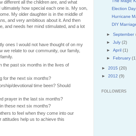
The Magic 
w different all the children are, and what
and ultimately how special each one is. My son,
Election Da
t home. My older daughter is in the middle of
Hurricane M
ns, and very ambitious about it. And then
DIY Marriag
re, and needs her mind stimulated, and a lot
►
September
►
July
(2)
tly ones I would not have thought of on my
►
April
(1)
 we relate to our community, our family,
 family.
►
February
(1
the past six months in the lives of
►
2015
(20)
►
2012
(9)
 for the next six months?
orship/devotional time been? Should
FOLLOWERS
 prayer in the last six months?
in these next six months?
hers to feel when they come into our
 attitudes help us to achieve this