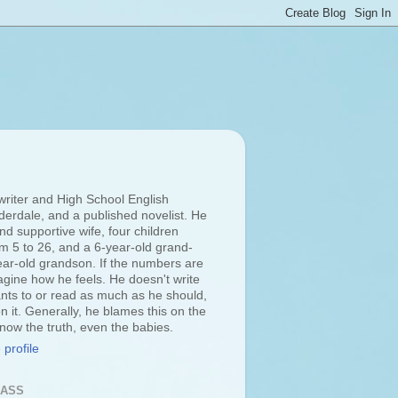
 writer and High School English
derdale, and a published novelist. He
d supportive wife, four children
om 5 to 26, and a 6-year-old grand-
ar-old grandson. If the numbers are
agine how he feels. He doesn't write
ts to or read as much as he should,
n it. Generally, he blames this on the
 know the truth, even the babies.
profile
LASS