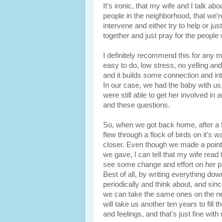
It's ironic, that my wife and I talk
people in the neighborhood, that we
intervene and either try to help or jus
together and just pray for the peopl
I definitely recommend this for any ma
easy to do, low stress, no yelling and
and it builds some connection and int
In our case, we had the baby with us,
were still able to get her involved in
and these questions.
So, when we got back home, after a f
flew through a flock of birds on it's wa
closer. Even though we made a point
we gave, I can tell that my wife rea
see some change and effort on her pa
Best of all, by writing everything down
periodically and think about, and sinc
we can take the same ones on the ne
will take us another ten years to fil
and feelings, and that's just fine with