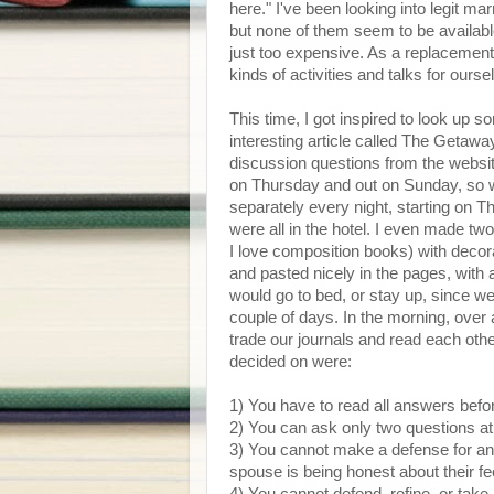
here." I've been looking into legit ma
but none of them seem to be availabl
just too expensive. As a replacement f
kinds of activities and talks for ourse
This time, I got inspired to look up 
interesting article called The Getaway
discussion questions from the website
on Thursday and out on Sunday, so w
separately every night, starting on T
were all in the hotel. I even made t
I love composition books) with decor
and pasted nicely in the pages, wit
would go to bed, or stay up, since we
couple of days. In the morning, over 
trade our journals and read each oth
decided on were:
1) You have to read all answers befo
2) You can ask only two questions at f
3) You cannot make a defense for a
spouse is being honest about their fe