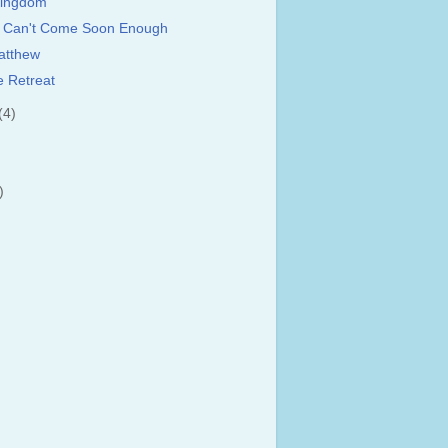
Kingdom
y Can't Come Soon Enough
atthew
e Retreat
(4)
)