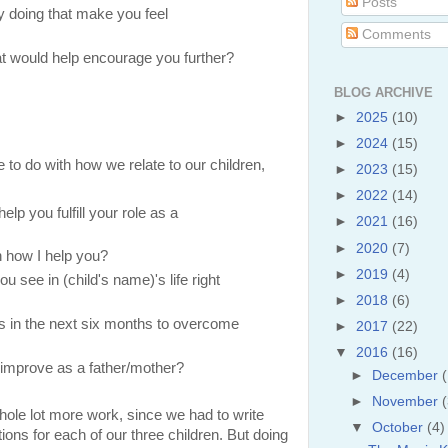
Posts
y doing that make you feel
Comments
at would help encourage you further?
BLOG ARCHIVE
►
2025
(10)
►
2024
(15)
to do with how we relate to our children,
►
2023
(15)
►
2022
(14)
elp you fulfill your role as a
►
2021
(16)
►
2020
(7)
n how I help you?
►
2019
(4)
u see in (child's name)'s life right
►
2018
(6)
s in the next six months to overcome
►
2017
(22)
▼
2016
(16)
 improve as a father/mother?
►
December
►
November
ole lot more work, since we had to write
▼
October
(4)
ions for each of our three children. But doing