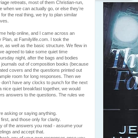
rriage retreats, most of them Christian-run,
e when we can actually go, or else they're
or the real thing, we try to plan similar
lves.
some help online, and I came across an
 Plan, at Familylife.com. I took the
, as well as the basic structure. We flew in
e agreed to take some quiet time
hursday night, after the bags and bodies
wo journals out of composition books (because
ated covers and the questions printed out
h ample room for long responses. Then we
 don't have any clocks to punch for the next
a nice quiet breakfast together, we would
ers answers to the questions. The rules we
re asking or saying anything.
irst, and those only for clarity.
ny of the answers you read - assume your
elings and accept that.