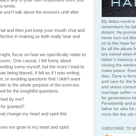
ke back any of your own responses once you
ou wrote.
e won't talk about the answers until after
My debut novel is
remembers his fat
 that and then just keep your mouth shut and
distant. He promis
effective in making us both really hear and
never turn out like
on to the hope for
for all the abuse 
are ruined when A
t night, focus on how we specifically relate to
father’s memory an
lovers. One caveat, I felt funny about
closing the window
writing some myself, but the more I tried to
make peace. Even
was being biased. It felt as if I was writing
dies, Dane is for
, or avoiding questions that I didn't want
and care for the f
ter to the whole purpose of the exercise.
and stress consum
od for the insightful questions.
marriage suffer—u
for generations in
ished by me?
Persistently and p
 for granted?
father for who he 
d change my heart and spirit this
more like the old
 see me grow in my heart and spirit
SUBSCRIBE TO M