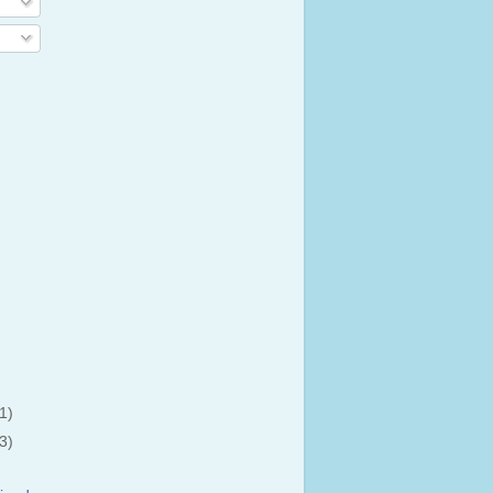
(1)
(3)