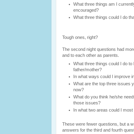
What three things am I currentl
encouraged?
What three things could I do th
Tough ones, right?
The second night questions had more 
and to each other as parents.
What three things could I do to h
father/mother?
In what ways could I improve i
What are the top three issues yo
now?
What do you think he/she need
those issues?
In what two areas could I most
These were fewer questions, but a wh
answers for the third and fourth quest