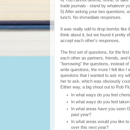
4) You cannot defend, refine, or ta
trade journals - stand by whatever y
5) After asking your two questions, w
lunch. No immediate responses.
It was really odd to drop bombs like
think about it, but we found it pretty 
accept each other's responses.
The first set of questions, for the firs
each other as partners, friends, and 
"borrowing" the questions, instead of 
write questions, the more I felt like I 
questions that I wanted to ask my wife
her to ask, which was obviously coun
Either way, a big shout out to Rob Flo
In what ways do you feel cher
In what ways do you feel taken
In what areas have you seen Go
past year?
In what areas would you like to
over this next year?