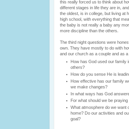
this really forced us to think about ho
different stages in life they are in, 
the oldest, is in college, but living a
high school, with everything that mea
the baby is not really a baby any mo
more discipline than the others.
The third night questions were hones
own. They have mostly to do with how
and our church as a couple and as a
How has God used our family in 
others?
How do you sense He is leading
How effective has our family w
we make changes?
In what ways has God answered
For what should we be praying 
What atmosphere do we want ot
home? Do our activities and our
goal?