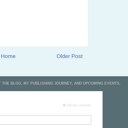
Home
Older Post
T THE BLOG, MY PUBLISHING JOURNEY, AND UPCOMING EVENTS.
*
indicates required