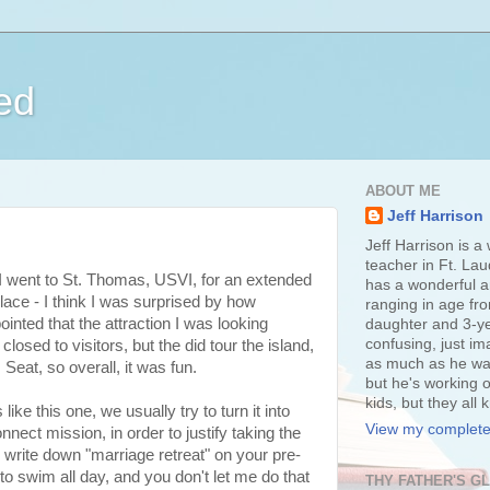
ed
ABOUT ME
Jeff Harrison
Jeff Harrison is a
teacher in Ft. Lau
I went to St. Thomas, USVI, for an extended
has a wonderful an
place - I think I was surprised by how
ranging in age fr
pointed that the attraction I was looking
daughter and 3-ye
confusing, just im
losed to visitors, but the did tour the island,
as much as he wan
 Seat, so overall, it was fun.
but he's working o
kids, but they all
e this one, we usually try to turn it into
View my complete 
nect mission, in order to justify taking the
to write down "marriage retreat" on your pre-
o swim all day, and you don't let me do that
THY FATHER'S G