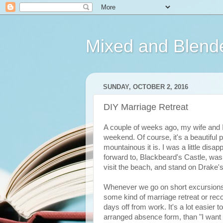
Mixed and Blend
SUNDAY, OCTOBER 2, 2016
DIY Marriage Retreat
A couple of weeks ago, my wife and 
weekend. Of course, it's a beautiful 
mountainous it is. I was a little disap
forward to, Blackbeard's Castle, was c
visit the beach, and stand on Drake's
Whenever we go on short excursions lik
some kind of marriage retreat or recon
days off from work. It's a lot easier 
arranged absence form, than "I want t