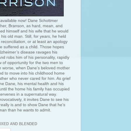
 available now! Dane Schottmer
her, Branson, as hard, mean, and
ed himself and his wife that he would
 his old man. Still, for years, he held
 reconciliation, or at least an apology
he suffered as a child. Those hopes
lzheimer’s disease ravages his
d robs him of his personality, rapidly
 of opportunity for the two men to
 worse, when Dane’s beloved mother
ced to move into his childhood home
ather who never cared for him. As grief
e Dane, his mental health and his
ntil the home his family has occupied
tervenes in a supernatural way.
rovocatively, it invites Dane to see his
really is and to show Dane that he’s
 man than he wants to admit.
IXED AND BLENDED