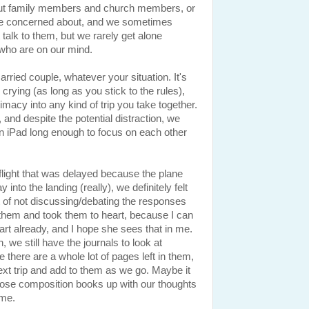
 about family members and church members, or
're concerned about, and we sometimes
t talk to them, but we rarely get alone
e who are on our mind.
rried couple, whatever your situation. It's
 crying (as long as you stick to the rules),
imacy into any kind of trip you take together.
 and despite the potential distraction, we
 an iPad long enough to focus on each other
light that was delayed because the plane
y into the landing (really), we definitely felt
 of not discussing/debating the responses
d them and took them to heart, because I can
rt already, and I hope she sees that in me.
, we still have the journals to look at
e there are a whole lot of pages left in them,
xt trip and add to them as we go. Maybe it
l those composition books up with our thoughts
 me.