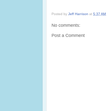
Posted by
Jeff Harrison
at
5:37 AM
No comments:
Post a Comment