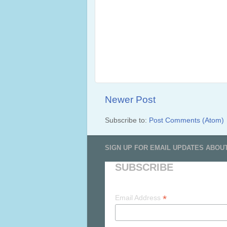
Newer Post
Subscribe to:
Post Comments (Atom)
SIGN UP FOR EMAIL UPDATES ABOU
SUBSCRIBE
*
Email Address