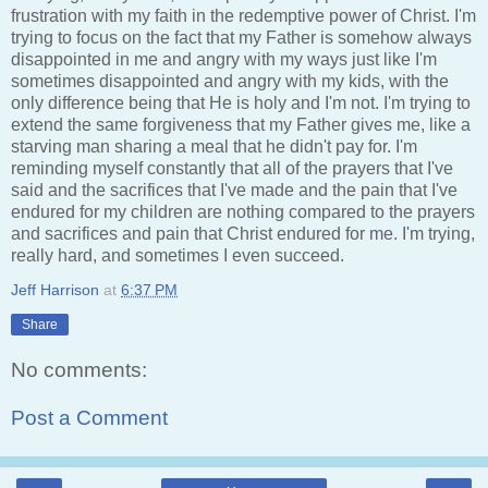
frustration with my faith in the redemptive power of Christ. I'm
trying to focus on the fact that my Father is somehow always
disappointed in me and angry with my ways just like I'm
sometimes disappointed and angry with my kids, with the
only difference being that He is holy and I'm not. I'm trying to
extend the same forgiveness that my Father gives me, like a
starving man sharing a meal that he didn't pay for. I'm
reminding myself constantly that all of the prayers that I've
said and the sacrifices that I've made and the pain that I've
endured for my children are nothing compared to the prayers
and sacrifices and pain that Christ endured for me. I'm trying,
really hard, and sometimes I even succeed.
Jeff Harrison
at
6:37 PM
Share
No comments:
Post a Comment