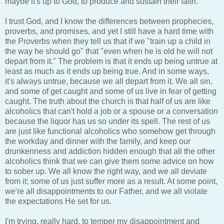
maybe it's up to God, to produce and sustain their faith.
I trust God, and I know the differences between prophecies,
proverbs, and promises, and yet I still have a hard time with
the Proverbs when they tell us that if we "train up a child in
the way he should go" that "even when he is old he will not
depart from it." The problem is that it ends up being untrue at
least as much as it ends up being true. And in some ways,
it's always untrue, because we all depart from it. We all sin,
and some of get caught and some of us live in fear of getting
caught. The truth about the church is that half of us are like
alcoholics that can't hold a job or a spouse or a conversation
because the liquor has us so under its spell. The rest of us
are just like functional alcoholics who somehow get through
the workday and dinner with the family, and keep our
drunkenness and addiction hidden enough that all the other
alcoholics think that we can give them some advice on how
to sober up. We all know the right way, and we all deviate
from it; some of us just suffer more as a result. At some point,
we're all disappointments to our Father, and we all violate
the expectations He set for us.
I'm trying, really hard, to temper my disappointment and