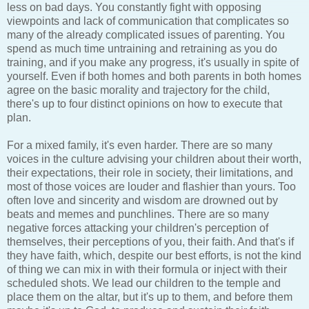
less on bad days. You constantly fight with opposing
viewpoints and lack of communication that complicates so
many of the already complicated issues of parenting. You
spend as much time untraining and retraining as you do
training, and if you make any progress, it's usually in spite of
yourself. Even if both homes and both parents in both homes
agree on the basic morality and trajectory for the child,
there's up to four distinct opinions on how to execute that
plan.
For a mixed family, it's even harder. There are so many
voices in the culture advising your children about their worth,
their expectations, their role in society, their limitations, and
most of those voices are louder and flashier than yours. Too
often love and sincerity and wisdom are drowned out by
beats and memes and punchlines. There are so many
negative forces attacking your children's perception of
themselves, their perceptions of you, their faith. And that's if
they have faith, which, despite our best efforts, is not the kind
of thing we can mix in with their formula or inject with their
scheduled shots. We lead our children to the temple and
place them on the altar, but it's up to them, and before them