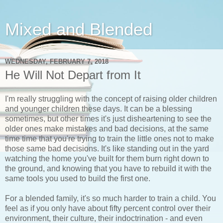
Mixed and Blended
WEDNESDAY, FEBRUARY 7, 2018
He Will Not Depart from It
I'm really struggling with the concept of raising older children
and younger children these days. It can be a blessing
sometimes, but other times it's just disheartening to see the
older ones make mistakes and bad decisions, at the same
time time that you're trying to train the little ones not to make
those same bad decisions. It's like standing out in the yard
watching the home you've built for them burn right down to
the ground, and knowing that you have to rebuild it with the
same tools you used to build the first one.
For a blended family, it's so much harder to train a child. You
feel as if you only have about fifty percent control over their
environment, their culture, their indoctrination - and even