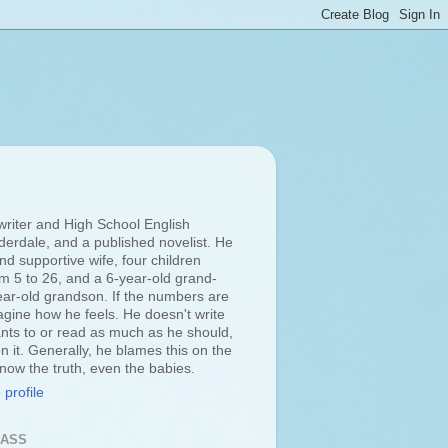
 writer and High School English
derdale, and a published novelist. He
d supportive wife, four children
om 5 to 26, and a 6-year-old grand-
ar-old grandson. If the numbers are
agine how he feels. He doesn't write
ts to or read as much as he should,
n it. Generally, he blames this on the
 know the truth, even the babies.
profile
LASS