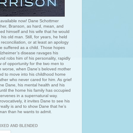
 available now! Dane Schottmer
her, Branson, as hard, mean, and
ed himself and his wife that he would
 his old man. Still, for years, he held
 reconciliation, or at least an apology
he suffered as a child. Those hopes
lzheimer’s disease ravages his
d robs him of his personality, rapidly
 of opportunity for the two men to
 worse, when Dane’s beloved mother
ced to move into his childhood home
ather who never cared for him. As grief
e Dane, his mental health and his
ntil the home his family has occupied
tervenes in a supernatural way.
rovocatively, it invites Dane to see his
really is and to show Dane that he’s
 man than he wants to admit.
IXED AND BLENDED