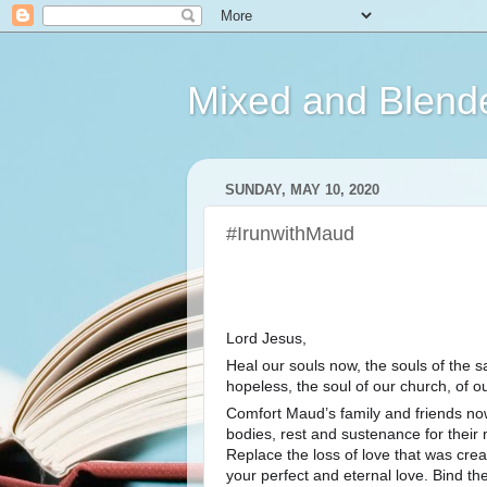
Mixed and Blend
SUNDAY, MAY 10, 2020
#IrunwithMaud
Lord Jesus,
Heal our souls now, the souls of the s
hopeless, the soul of our church, of ou
Comfort Maud’s family and friends now
bodies, rest and sustenance for their m
Replace the loss of love that was create
your perfect and eternal love. Bind th