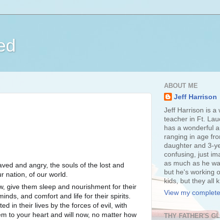
ed
ABOUT ME
Jeff Harrison
Jeff Harrison is a
teacher in Ft. Lau
has a wonderful an
ranging in age fr
daughter and 3-ye
confusing, just im
as much as he wan
aved and angry, the souls of the lost and
but he's working o
r nation, of our world.
kids, but they all
, give them sleep and nourishment for their
View my complete 
inds, and comfort and life for their spirits.
d in their lives by the forces of evil, with
em to your heart and will now, no
matter how
THY FATHER'S G