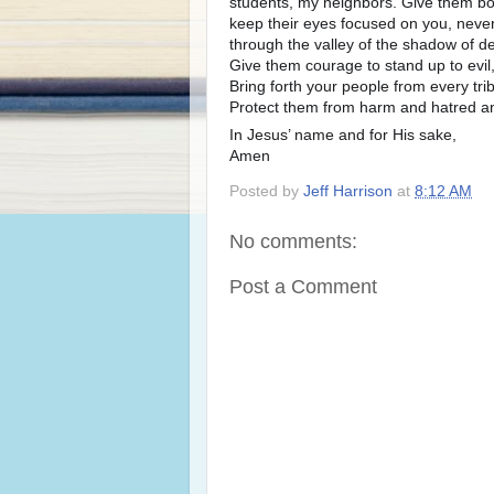
students, my neighbors. Give them b
keep their eyes focused on you, never 
through the valley of the shadow of de
Give them courage to stand up to evil,
Bring forth your people from every tri
Protect them from harm and hatred and 
In Jesus’ name and for His sake,
Amen
Posted by
Jeff Harrison
at
8:12 AM
No comments:
Post a Comment