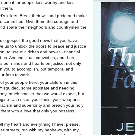
done it for people less worthy and less
r them.
s killers. Break their will and pride and make
ve committed. Give them the courage and
 and spare their neighbors and countrymen the
hole gospel, the good news that you have
e us to unlock the doors to peace and justice
mmon, to use our riches and power - financial
 us. And indict us, convict us, and, Lord,
 our minds and hearts on justice, not only
h in you to accomplish, but temporal and
our faith to work.
f your people here, your children in this
 misguided, some apostate and needing
army, much smaller that we would expect, but
gine. Use us as your tools, your weapons,
 racism and superiority and preach your holy
 them with a love that only you possess.
ll my heart and everything I have, please,
ese streets, run with my nephews, with my