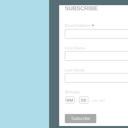
SUBSCRIBE
*
Email Address
First Name
Last Name
Birthday
/
( mm / dd )