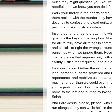
much they might question you. You’ve 
needful, and we know you can do it fo
Work your mercy in the hearts of Maud’
them reckon with the murder they ha
decency to confess and plead guilty,
pain of a broken justice system.
Inspire our churches to preach the w
given us the keys to the kingdom. Mov
for all, to truly have all things in co
and social - to right the wrongs around
punish us when we ignore them. Focus
cosmic justice that requires only fait
earthly justice that requires us to put 
Heal our nation. Gather the remnants o
land, some true, some scattered and
repentance, and mobilize us into an 
much stronger than we could ever ima
your agents, to tear down the idols of
name to the lost and hurting by loving
Selah.
And Lord Jesus, please, please, with a
run alongside my son while he’s in th