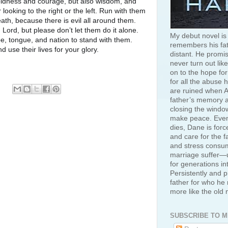
oldness and courage, but also wisdom, and
looking to the right or the left. Run with them
ath, because there is evil all around them.
 Lord, but please don’t let them do it alone.
My debut novel is
be, tongue, and nation to stand with them.
remembers his fat
use their lives for your glory.
distant. He promis
never turn out like
on to the hope for
for all the abuse 
are ruined when A
father’s memory an
closing the window
make peace. Even
dies, Dane is for
and care for the f
and stress consum
marriage suffer—u
for generations in
Persistently and p
father for who he 
more like the old
SUBSCRIBE TO M