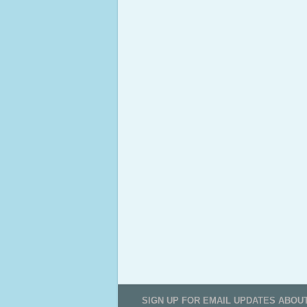
SIGN UP FOR EMAIL UPDATES ABOU