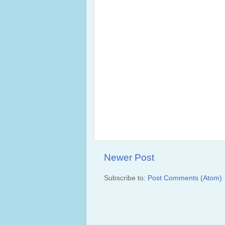
Newer Post
Subscribe to:
Post Comments (Atom)