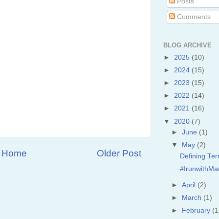
Posts
Comments
BLOG ARCHIVE
►
2025
(10)
►
2024
(15)
►
2023
(15)
►
2022
(14)
►
2021
(16)
▼
2020
(7)
►
June
(1)
▼
May
(2)
Home
Older Post
Defining Te
#IrunwithMa
►
April
(2)
►
March
(1)
►
February
(1