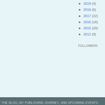
►
2019
(4)
►
2018
(6)
►
2017
(22)
►
2016
(16)
►
2015
(20)
►
2012
(9)
FOLLOWERS
T THE BLOG, MY PUBLISHING JOURNEY, AND UPCOMING EVENTS.