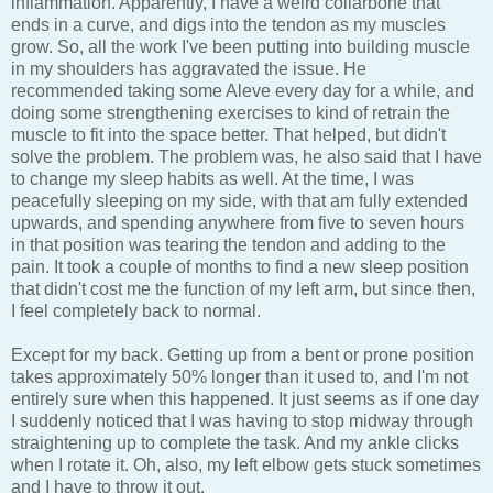
inflammation. Apparently, I have a weird collarbone that
ends in a curve, and digs into the tendon as my muscles
grow. So, all the work I've been putting into building muscle
in my shoulders has aggravated the issue. He
recommended taking some Aleve every day for a while, and
doing some strengthening exercises to kind of retrain the
muscle to fit into the space better. That helped, but didn't
solve the problem. The problem was, he also said that I have
to change my sleep habits as well. At the time, I was
peacefully sleeping on my side, with that am fully extended
upwards, and spending anywhere from five to seven hours
in that position was tearing the tendon and adding to the
pain. It took a couple of months to find a new sleep position
that didn't cost me the function of my left arm, but since then,
I feel completely back to normal.
Except for my back. Getting up from a bent or prone position
takes approximately 50% longer than it used to, and I'm not
entirely sure when this happened. It just seems as if one day
I suddenly noticed that I was having to stop midway through
straightening up to complete the task. And my ankle clicks
when I rotate it. Oh, also, my left elbow gets stuck sometimes
and I have to throw it out.