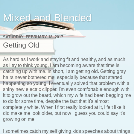
Mixed and Blended
SATURDAY, FEBRUARY 18, 2017
Getting Old
As hard as I work and staying fit and healthy, and as much
as I try to think young, I am becoming aware that time is
catching up with me. In short, I am getting old. Getting gray
hairs never bothered me, especially because that started
happening so young. I eventually solved that problem with a
shiny new electric clipper. I'm even comfortable enough with
it to grow out the beard, which my wife had been begging me
to do for some time, despite the fact that it's almost
completely white. When I first really looked at it, I felt like it
did make me look older, but now I guess you could say it's
growing on me.
I sometimes catch my self giving kids speeches about things