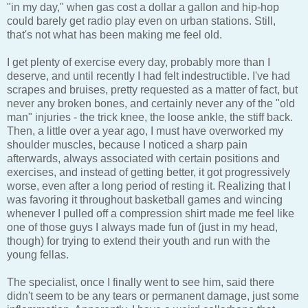
"in my day," when gas cost a dollar a gallon and hip-hop
could barely get radio play even on urban stations. Still,
that's not what has been making me feel old.
I get plenty of exercise every day, probably more than I
deserve, and until recently I had felt indestructible. I've had
scrapes and bruises, pretty requested as a matter of fact, but
never any broken bones, and certainly never any of the "old
man" injuries - the trick knee, the loose ankle, the stiff back.
Then, a little over a year ago, I must have overworked my
shoulder muscles, because I noticed a sharp pain
afterwards, always associated with certain positions and
exercises, and instead of getting better, it got progressively
worse, even after a long period of resting it. Realizing that I
was favoring it throughout basketball games and wincing
whenever I pulled off a compression shirt made me feel like
one of those guys I always made fun of (just in my head,
though) for trying to extend their youth and run with the
young fellas.
The specialist, once I finally went to see him, said there
didn't seem to be any tears or permanent damage, just some