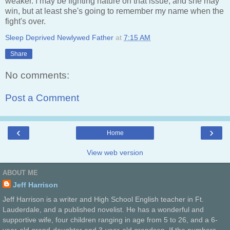
weaker. I may be fighting nature on that issue, and she may
win, but at least she's going to remember my name when the
fight's over.
Sleep Deprived Newlywed Father
at
7:15 AM
Share
No comments:
Post a Comment
‹
›
Home
View web version
ABOUT ME
Jeff Harrison
Jeff Harrison is a writer and High School English teacher in Ft.
Lauderdale, and a published novelist. He has a wonderful and
supportive wife, four children ranging in age from 5 to 26, and a 6-
year-old grand-daughter and 3-year-old grandson. If the numbers