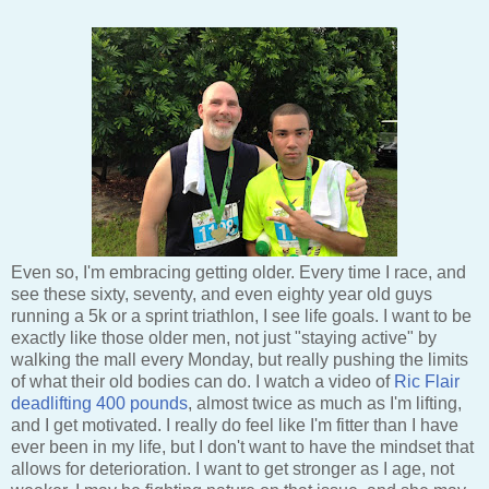
Even so, I'm embracing getting older. Every time I race, and
see these sixty, seventy, and even eighty year old guys
running a 5k or a sprint triathlon, I see life goals. I want to be
exactly like those older men, not just "staying active" by
walking the mall every Monday, but really pushing the limits
of what their old bodies can do. I watch a video of
Ric Flair
deadlifting 400 pounds
, almost twice as much as I'm lifting,
and I get motivated. I really do feel like I'm fitter than I have
ever been in my life, but I don't want to have the mindset that
allows for deterioration. I want to get stronger as I age, not